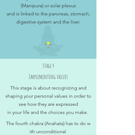
(Manipura) or solar plexus
and is linked to the pancreas, stomach,
digestive system and the liver.
Stage 4
Implementing values
This stage is about recognizing and
shaping your personal values in order to
see how they are expressed
in your life and the choices you make.
The fourth chakra (Anahata) has to do w
ith unconditional