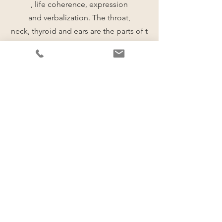
, life coherence, expression
and verbalization. The throat,
neck, thyroid and ears are the parts of t
he body associated to this phase.
Stage 6
Identifying current blocages
This stage identifies the root causes of
patterns which are preventing you from
achieving your vision.
This stage is connected to
the sixth chakra (Ajna)