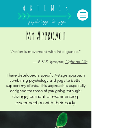
ARTEMIS
psychology & yoga
My Approach
“Action is movement with intelligence.”
― B.K.S. Iyengar,
Light on Life
I have developed a specific 7-stage approach
combining psychology and yoga to better
support my clients.
This approach is especially
designed for those of you going through:
change, burnout or experiencing
disconnection with their body.