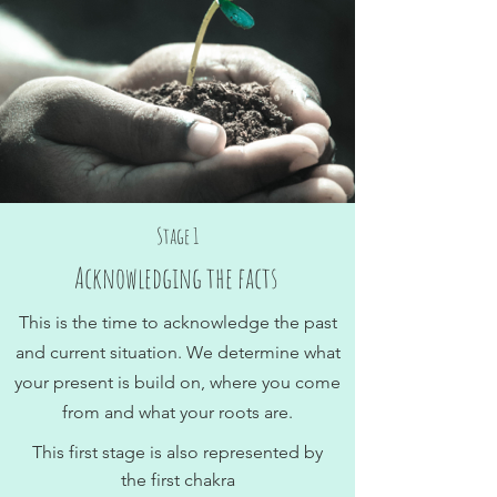
Stage 1
Acknowledging the facts
This is the time to acknowledge the past
and current situation. We determine what
your present is build on, where you come
from and what your roots are.
This first stage is also represented by
the first chakra