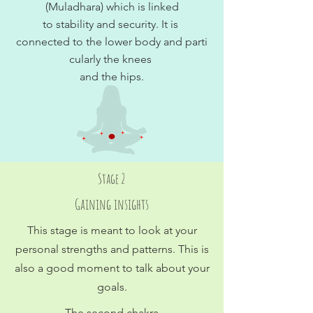
(Muladhara) which is linked
to stability and security. It is
connected to the lower body and parti
cularly the knees
and the hips.
Stage 2
Gaining insights
This stage is meant to look at your
personal strengths and patterns. This is
also a good moment to talk about your
goals.
The second chakra