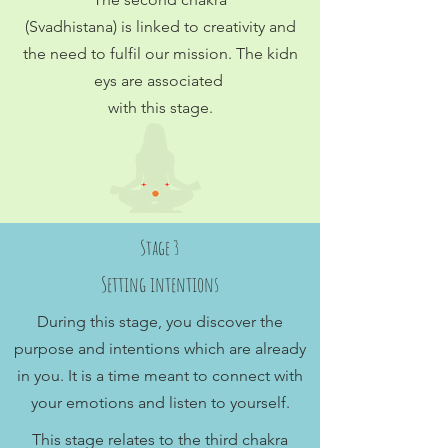
(Svadhistana) is linked to creativity and
the need to fulfil our mission. The kidn
eys are associated
with this stage.
Stage 3
Setting intentions
During this stage, you discover the
purpose and intentions which are already
in you. It is a time meant to connect with
your emotions and listen to yourself.
This stage relates to the third chakra