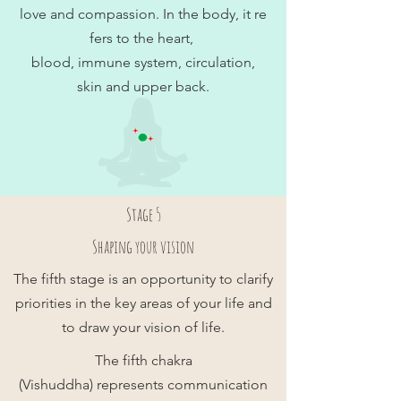
love and compassion. In the body, it re
fers to the heart,
blood, immune system, circulation,
skin and upper back.
Stage 5
Shaping your vision
The fifth stage is an opportunity to clarify
priorities in the key areas of your life and
to draw your vision of life.
The fifth chakra
(Vishuddha) represents communication