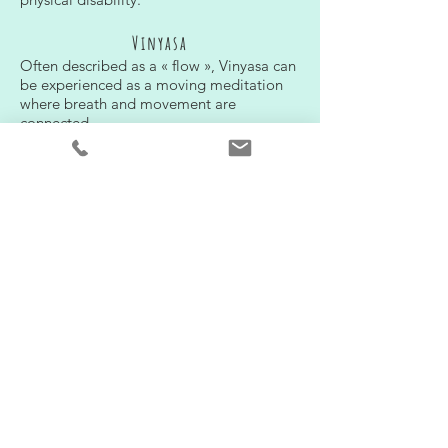
Vinyasa
Often described as a « flow », Vinyasa can
be experienced as a moving meditation
where breath and movement are
connected
Hatha
A classic form of yoga involving Asanas
(postures) et Pranayama (breath exercices)
ashtanga
A dynamic type of yoga that was brought to
the modern world by Sri K. Pattabhi Jois.
During an Ashtanga practice one stays in
average five breath in each postures and
goes through a specific series of postures.
There are six series in total, increasing in
difficulty as one moves from the primary
series on
Therapeutic relaxation
This technique combines a mental