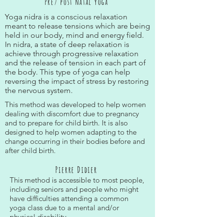
Pre/ post natal yoga
Yoga nidra is a conscious relaxation
meant to release tensions which are being
held in our body, mind and energy field.
In nidra, a state of deep relaxation is
achieve through progressive relaxation
and the release of tension in each part of
the body. This type of yoga can help
reversing the impact of stress by restoring
the nervous system.
This method was developed to help women
dealing with discomfort due to pregnancy
and to prepare for child birth. It is also
designed to help women adapting to the
change occurring in their bodies before and
after child birth.
Pierre Didier
This method is accessible to most people,
including seniors and people who might
have difficulties attending a common
yoga class due to a mental and/or
physical disability.