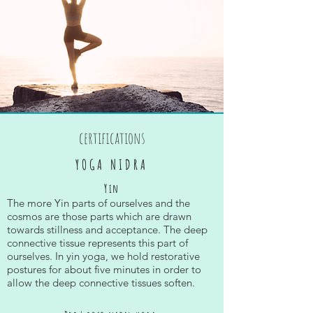
certifications
YOGA NIDRA
Yin
The more Yin parts of ourselves and the
cosmos are those parts which are drawn
towards stillness and acceptance. The deep
connective tissue represents this part of
ourselves. In yin yoga, we hold restorative
postures for about five minutes in order to
allow the deep connective tissues soften.