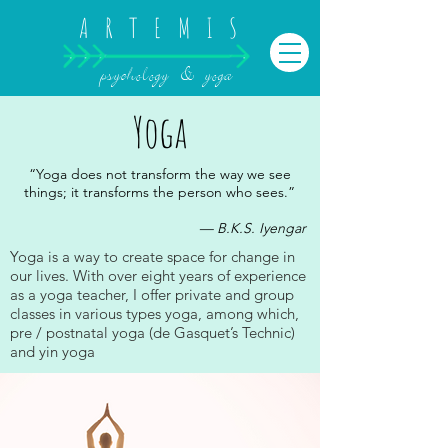
ARTEMIS
psychology & yoga
Yoga
“Yoga does not transform the way we see
things; it transforms the person who sees.”
— B.K.S. Iyengar
Yoga is a way to create space for change in
our lives. With over eight years of experience
as a yoga teacher, I offer private and group
classes in various types yoga, among which,
pre / postnatal yoga (de Gasquet’s Technic)
and yin yoga